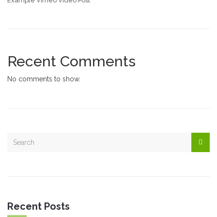
Example Vimeo Video Post
Recent Comments
No comments to show.
Recent Posts