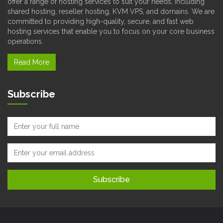
offer a range of hosting services to suit your needs, including
shared hosting, reseller hosting, KVM VPS, and domains. We are
committed to providing high-quality, secure, and fast web
hosting services that enable you to focus on your core business
operations.
Read More
Subscribe