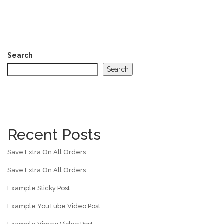
Search
Search
Recent Posts
Save Extra On All Orders
Save Extra On All Orders
Example Sticky Post
Example YouTube Video Post