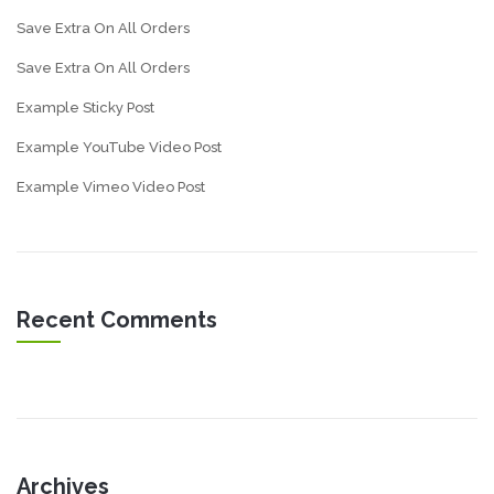
Save Extra On All Orders
Save Extra On All Orders
Example Sticky Post
Example YouTube Video Post
Example Vimeo Video Post
Recent Comments
Archives