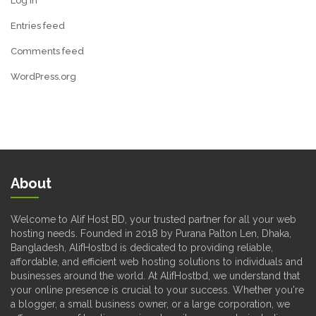
Log in
Entries feed
Comments feed
WordPress.org
About
Welcome to Alif Host BD, your trusted partner for all your web
hosting needs. Founded in 2018 by Purana Palton Len, Dhaka,
Bangladesh, AlifHostbd is dedicated to providing reliable,
affordable, and efficient web hosting solutions to individuals and
businesses around the world. At AlifHostbd, we understand that
your online presence is crucial to your success. Whether you're
a blogger, a small business owner, or a large corporation, we