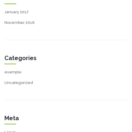
January 2017
November 2016
Categories
example
Uncategorized
Meta