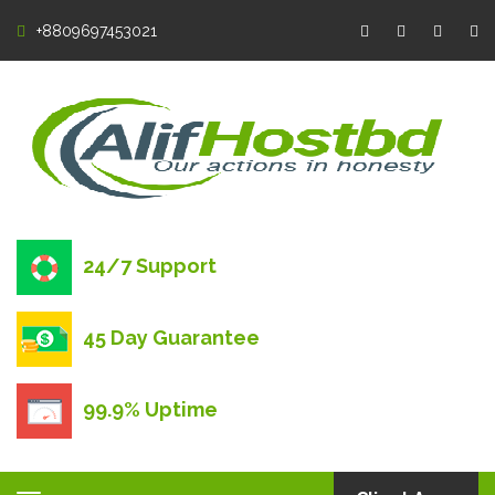
+8809697453021
24/7 Support
45 Day Guarantee
99.9% Uptime