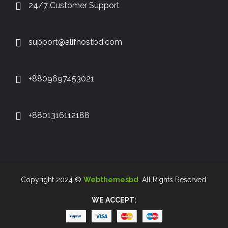
24/7 Customer Support
support@alifhostbd.com
+8809697453021
+8801316112188
Copyright 2024 ©
Webthemesbd
. All Rights Reserved.
WE ACCEPT: