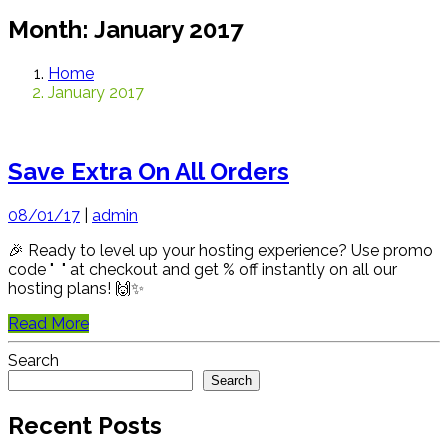
Month:
January 2017
Home
January 2017
Save Extra On All Orders
08/01/17
|
admin
🎉 Ready to level up your hosting experience? Use promo
code " " at checkout and get % off instantly on all our
hosting plans! 🙌✨
Read More
Search
Search
Recent Posts