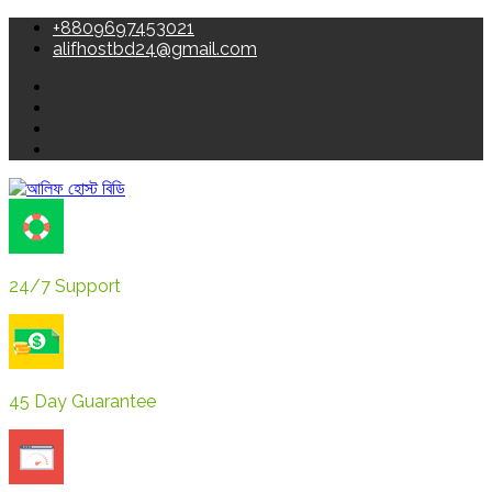
+8809697453021
alifhostbd24@gmail.com
24/7 Support
45 Day Guarantee