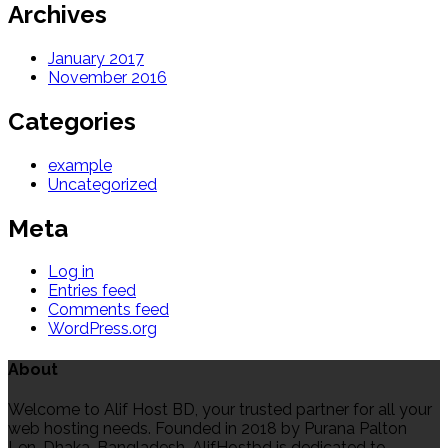
Archives
January 2017
November 2016
Categories
example
Uncategorized
Meta
Log in
Entries feed
Comments feed
WordPress.org
About
Welcome to Alif Host BD, your trusted partner for all your
web hosting needs. Founded in 2018 by Purana Palton
Len, Dhaka, Bangladesh, AlifHostbd is dedicated to