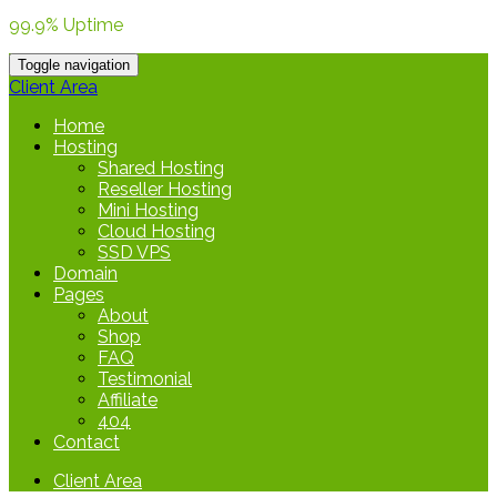
99.9% Uptime
Toggle navigation
Client Area
Home
Hosting
Shared Hosting
Reseller Hosting
Mini Hosting
Cloud Hosting
SSD VPS
Domain
Pages
About
Shop
FAQ
Testimonial
Affiliate
404
Contact
Client Area