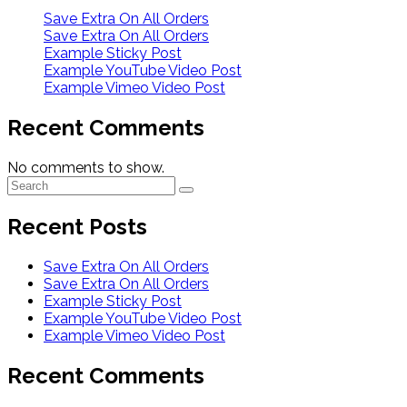
Save Extra On All Orders
Save Extra On All Orders
Example Sticky Post
Example YouTube Video Post
Example Vimeo Video Post
Recent Comments
No comments to show.
Recent Posts
Save Extra On All Orders
Save Extra On All Orders
Example Sticky Post
Example YouTube Video Post
Example Vimeo Video Post
Recent Comments