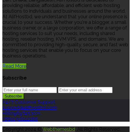
providing reliable, affordable, and efficient web hosting
solutions to individuals and businesses around the world.
At AlifHostbd, we understand that your online presence is
crucial to your success. Whether you're a blogger, a small
business owner, or a large corporation, we offer a range of
hosting services to suit your needs, including shared
hosting, reseller hosting, KVM VPS, and domains. We are
committed to providing high-quality, secure, and fast web
hosting services that enable you to focus on your core
business operations.
Read More
Subscribe
24/7 Customer Support
support@alifhostbd.com
+8809697453021
+8801316112188
Copyright 2024 ©
Webthemesbd
. All Rights Reserved.