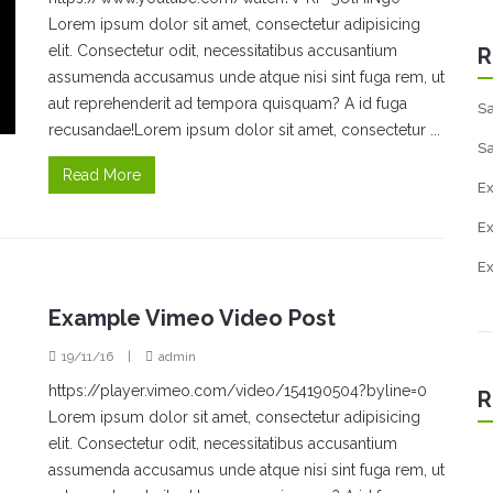
Lorem ipsum dolor sit amet, consectetur adipisicing
elit. Consectetur odit, necessitatibus accusantium
R
assumenda accusamus unde atque nisi sint fuga rem, ut
aut reprehenderit ad tempora quisquam? A id fuga
Sa
recusandae!Lorem ipsum dolor sit amet, consectetur ...
Sa
Read More
Ex
E
E
Example Vimeo Video Post
19/11/16
|
admin
https://player.vimeo.com/video/154190504?byline=0
R
Lorem ipsum dolor sit amet, consectetur adipisicing
elit. Consectetur odit, necessitatibus accusantium
assumenda accusamus unde atque nisi sint fuga rem, ut