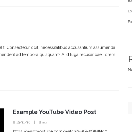
Ex
E
E
elit. Consectetur odit, necessitatibus accusantium assumenda
rehenderit ad tempora quisquam? A id fuga recusandae!Lorem
N
Example YouTube Video Post
19/11/16
|
admin
https://www.youtube.com/watch?v=KP-5OlHINg0