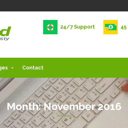
24/7 Support
45
ges
Contact
Month:
November 2016