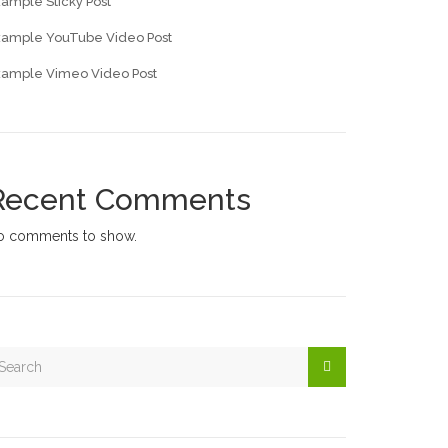
ample Sticky Post
xample YouTube Video Post
xample Vimeo Video Post
Recent Comments
o comments to show.