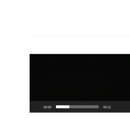
Video
Player
00:00
00:11