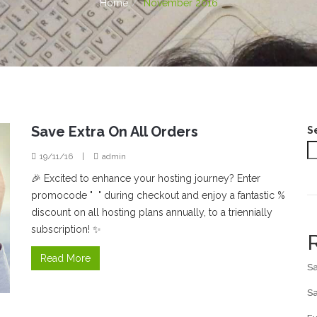
Home
November 2016
Save Extra On All Orders
S
19/11/16
|
admin
🎉 Excited to enhance your hosting journey? Enter
promocode " " during checkout and enjoy a fantastic %
discount on all hosting plans annually, to a triennially
subscription! ✨
Read More
Sa
Sa