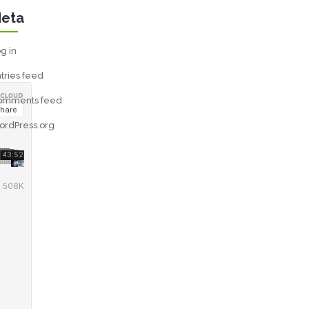
eta
g in
tries feed
omments feed
ordPress.org