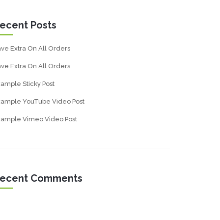
ecent Posts
ve Extra On All Orders
ve Extra On All Orders
ample Sticky Post
xample YouTube Video Post
xample Vimeo Video Post
ecent Comments