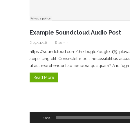
Example Soundcloud Audio Post
19/11/16
|
admin
https://soundcloud.com/the-bugle/bugle-179-playas
adipisicing elit. Consectetur odit, necessitatibus a
ut aut reprehenderit ad tempora quisquam? A id fuga 
Read More
Audio
00:00
Player