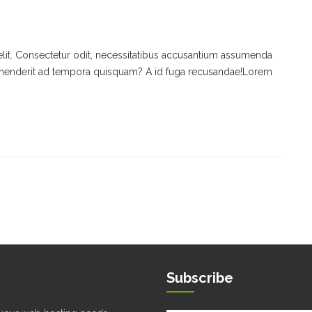
keys
to
increase
or
elit. Consectetur odit, necessitatibus accusantium assumenda
decrease
rehenderit ad tempora quisquam? A id fuga recusandae!Lorem
volume.
Subscribe