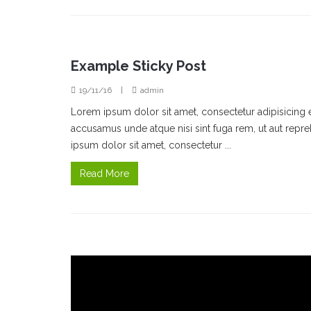
Example Sticky Post
19/11/16
|
admin
Lorem ipsum dolor sit amet, consectetur adipisicing 
accusamus unde atque nisi sint fuga rem, ut aut rep
ipsum dolor sit amet, consectetur ...
Read More