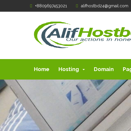
+8809697453021
alifhostbd24@gmail.com
Home
Hosting
Domain
Pa