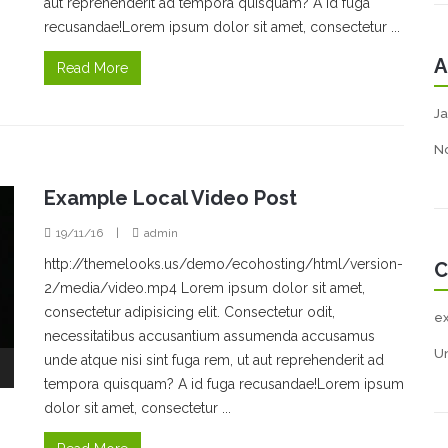
aut reprehenderit ad tempora quisquam? A id fuga
recusandae!Lorem ipsum dolor sit amet, consectetur ...
A
Read More
Ja
N
Example Local Video Post
19/11/16
|
admin
http://themelooks.us/demo/ecohosting/html/version-
C
2/media/video.mp4 Lorem ipsum dolor sit amet,
consectetur adipisicing elit. Consectetur odit,
e
necessitatibus accusantium assumenda accusamus
U
unde atque nisi sint fuga rem, ut aut reprehenderit ad
tempora quisquam? A id fuga recusandae!Lorem ipsum
dolor sit amet, consectetur ...