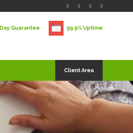
 Day Guarantee
99.9% Uptime
Client Area