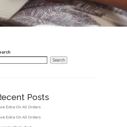
earch
Search
Recent Posts
ve Extra On All Orders
ve Extra On All Orders