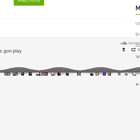
Read More
M
Lo
En
C
W