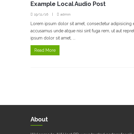
Example Local Audio Post
19/11/16
|
admin
Lorem ipsum dolor sit amet, consectetur adipisicing 
accusamus unde atque nisi sint fuga rem, ut aut rep
ipsum dolor sit amet, ...
Read More
About