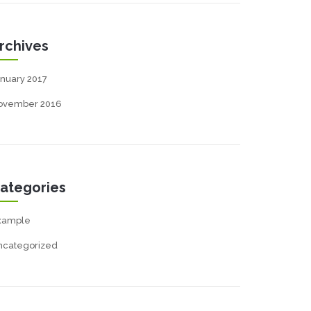
rchives
nuary 2017
ovember 2016
ategories
xample
ncategorized