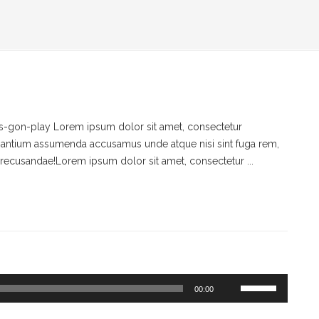
-gon-play Lorem ipsum dolor sit amet, consectetur
ccusantium assumenda accusamus unde atque nisi sint fuga rem,
recusandae!Lorem ipsum dolor sit amet, consectetur ...
Use
00:00
Up/Down
Arrow