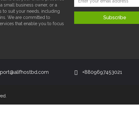
 a small business owner, or a
s to suit your needs, including
ins. We are committed to
services that enable you to focus
port@alifhostbd.com
+8809697453021
ved.