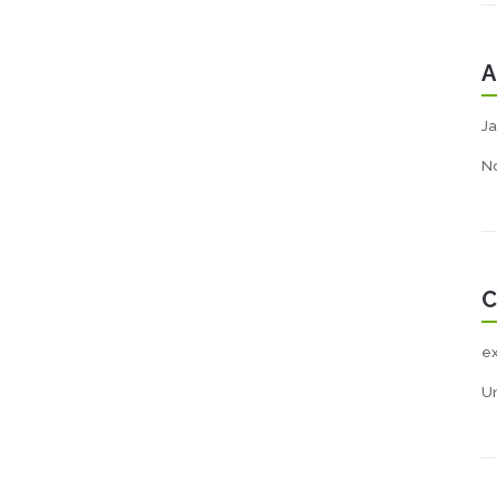
A
Ja
N
C
e
U