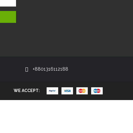
+8801316112188
WE ACCEPT: