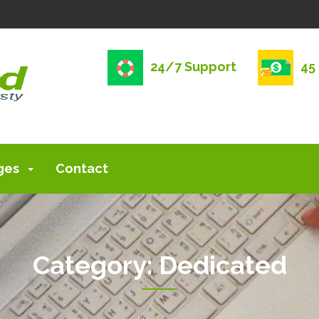
24/7 Support
45
ges
Contact
Category:
Dedicated