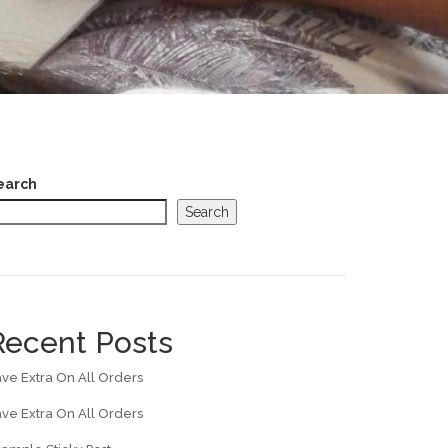
earch
Search
Recent Posts
ve Extra On All Orders
ve Extra On All Orders