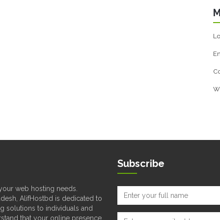
M
Lo
En
C
W
Subscribe
l your web hosting needs.
desh, AlifHostbd is dedicated to
ng solutions to individuals and
rstand that your online presence