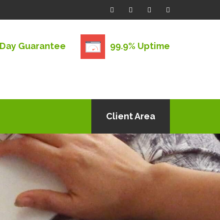
 Day Guarantee
99.9% Uptime
Client Area