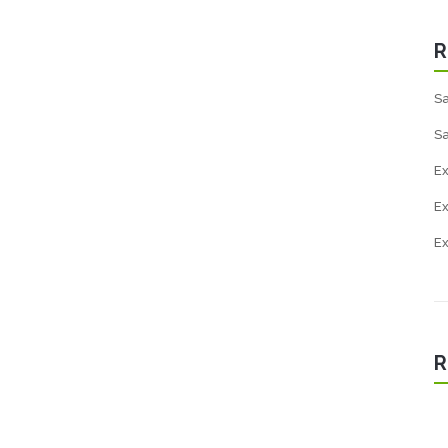
R
Sa
Sa
Ex
E
E
R