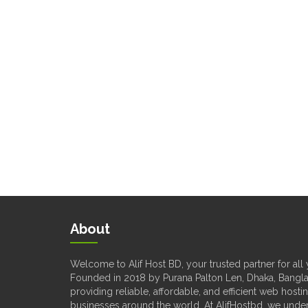
About
Welcome to Alif Host BD, your trusted partner for al
Founded in 2018 by Purana Palton Len, Dhaka, Bangla
providing reliable, affordable, and efficient web hosti
businesses around the world. At AlifHostbd, we unde