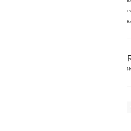
Ex
E
E
N