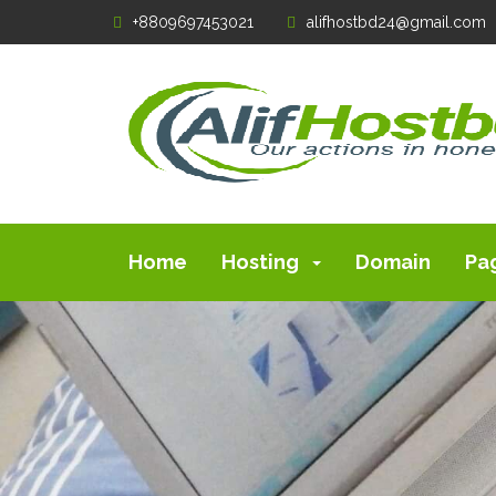
+8809697453021
alifhostbd24@gmail.com
Home
Hosting
Domain
Pa