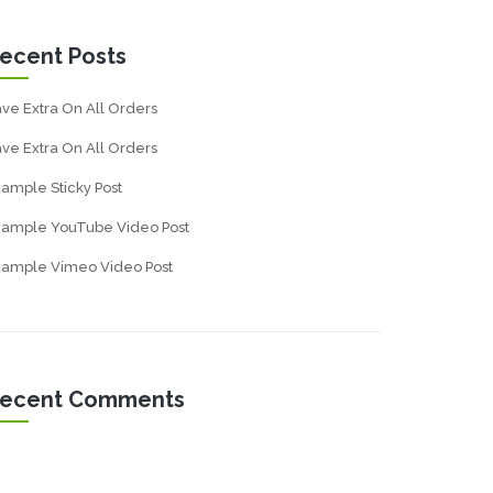
ecent Posts
ve Extra On All Orders
ve Extra On All Orders
ample Sticky Post
xample YouTube Video Post
xample Vimeo Video Post
ecent Comments