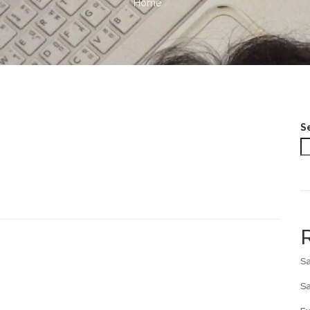
Home
S
Sa
Sa