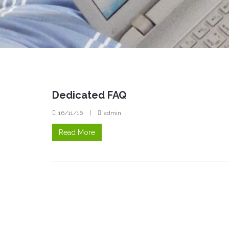
Dedicated FAQ
16/11/16
|
admin
Read More