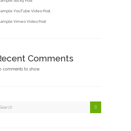
ample Sticky Post
xample YouTube Video Post
xample Vimeo Video Post
Recent Comments
o comments to show.