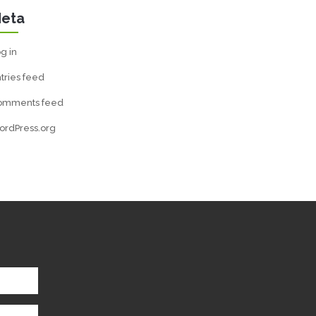
eta
g in
tries feed
omments feed
ordPress.org