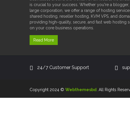
is crucial to your success. Whether you're a blogger,
large corporation, we offer a range of hosting service
shared hosting, reseller hosting, KVM VPS, and doma
providing high-quality, secure, and fast web hosting 
on your core business operations.
Read More
24/7 Customer Support
sup
Copyright 2024 ©
Webthemesbd
. All Rights Reser