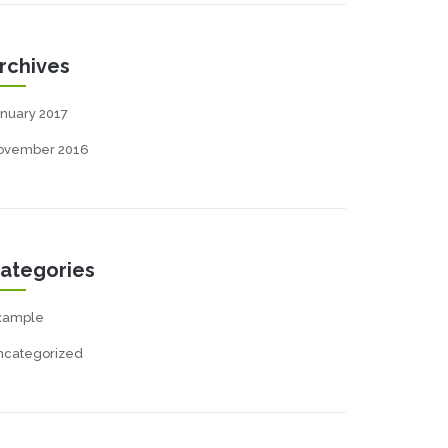
rchives
nuary 2017
ovember 2016
ategories
xample
ncategorized