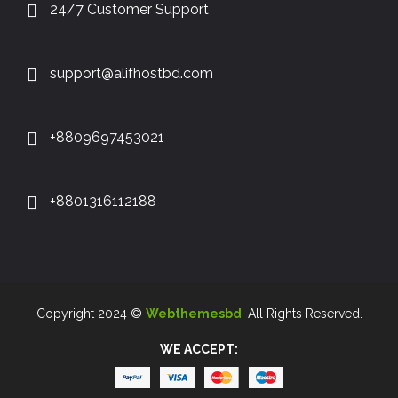
24/7 Customer Support
support@alifhostbd.com
+8809697453021
+8801316112188
Copyright 2024 ©
Webthemesbd
. All Rights Reserved.
WE ACCEPT: