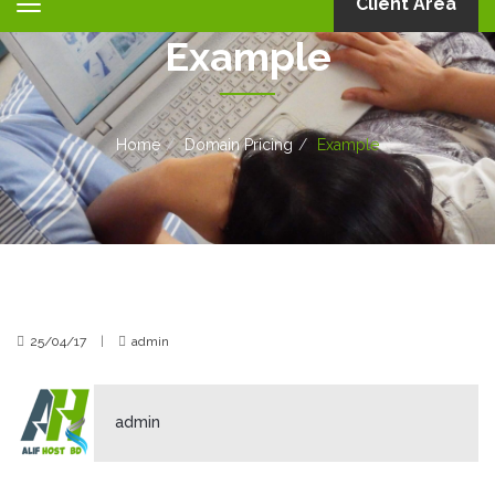
Client Area
Toggle
navigation
Example
Home
Domain Pricing
Example
25/04/17
|
admin
admin