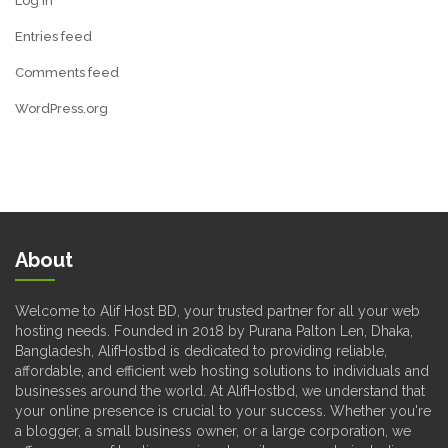
Log in
Entries feed
Comments feed
WordPress.org
About
Welcome to Alif Host BD, your trusted partner for all your web
hosting needs. Founded in 2018 by Purana Palton Len, Dhaka,
Bangladesh, AlifHostbd is dedicated to providing reliable,
affordable, and efficient web hosting solutions to individuals and
businesses around the world. At AlifHostbd, we understand that
your online presence is crucial to your success. Whether you're
a blogger, a small business owner, or a large corporation, we