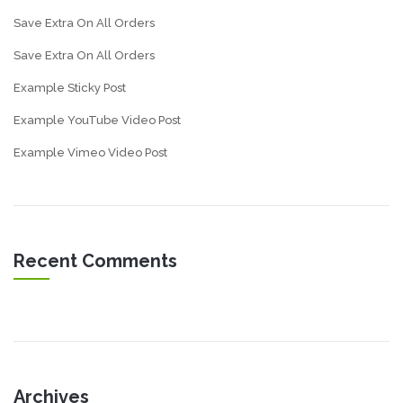
Save Extra On All Orders
Save Extra On All Orders
Example Sticky Post
Example YouTube Video Post
Example Vimeo Video Post
Recent Comments
Archives