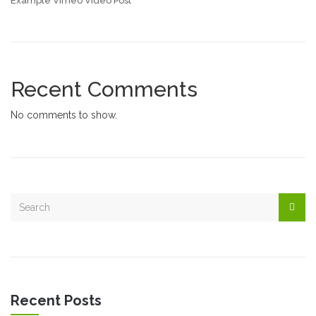
Example Vimeo Video Post
Recent Comments
No comments to show.
Recent Posts