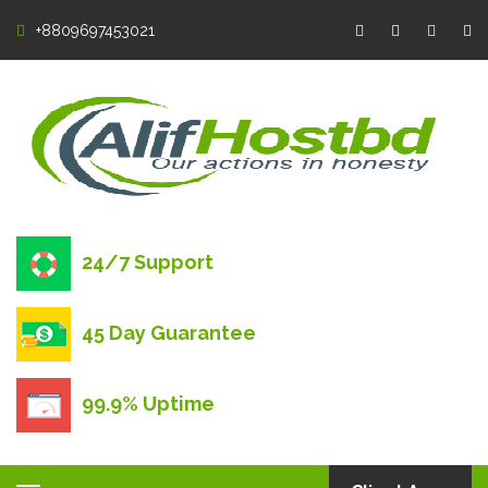
+8809697453021
24/7 Support
45 Day Guarantee
99.9% Uptime