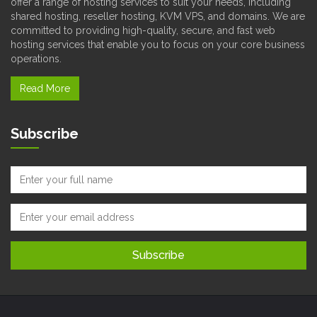
offer a range of hosting services to suit your needs, including
shared hosting, reseller hosting, KVM VPS, and domains. We are
committed to providing high-quality, secure, and fast web
hosting services that enable you to focus on your core business
operations.
Read More
Subscribe