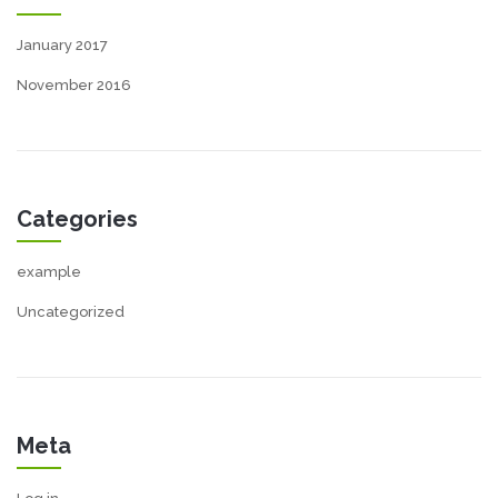
January 2017
November 2016
Categories
example
Uncategorized
Meta