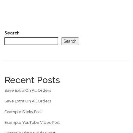
Search
Search
Recent Posts
Save Extra On All Orders
Save Extra On All Orders
Example Sticky Post
Example YouTube Video Post