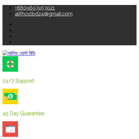
+8809697453021
alifhostbd24@gmail.com
24/7 Support
45 Day Guarantee