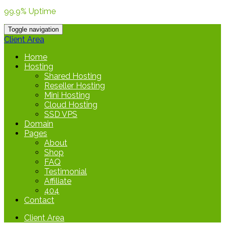
99.9% Uptime
Toggle navigation
Client Area
Home
Hosting
Shared Hosting
Reseller Hosting
Mini Hosting
Cloud Hosting
SSD VPS
Domain
Pages
About
Shop
FAQ
Testimonial
Affiliate
404
Contact
Client Area